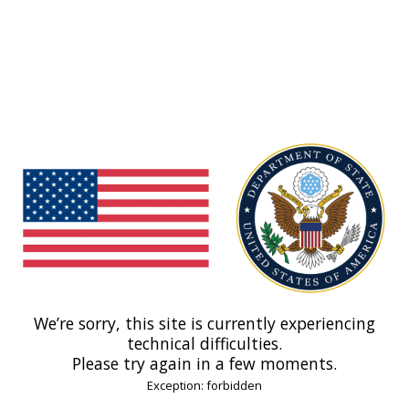
We’re sorry, this site is currently experiencing
technical difficulties.
Please try again in a few moments.
Exception: forbidden