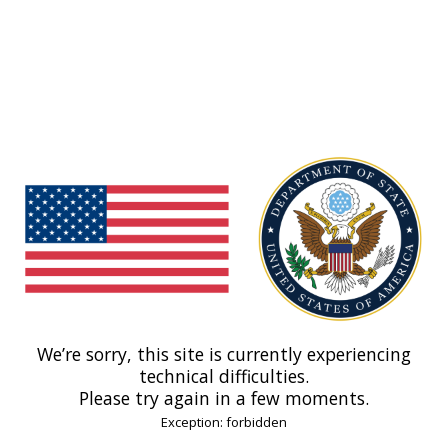
We’re sorry, this site is currently experiencing
technical difficulties.
Please try again in a few moments.
Exception: forbidden